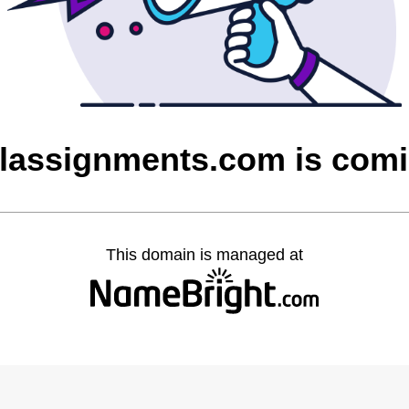
alassignments.com is com
This domain is managed at