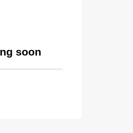
ing soon